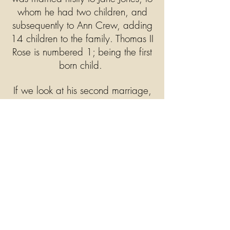
whom he had two children, and
subsequently to Ann Crew, adding
14 children to the family. Thomas II
Rose is numbered 1; being the first
born child.
If we look at his second marriage,
the first digit of the left hand side of
the children, 1, identifies Thomas
as the father. The second digit, 1 =
Sarah Rose, 2 = Mary Ann Rose
etc as the order of birth.
Clicking on the rose icon will
open a window with the names of
the third generation of the Rose
family.