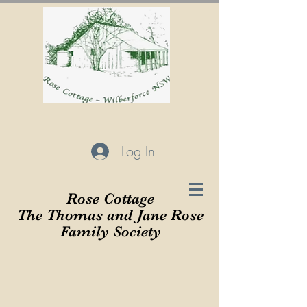
Log In
Rose Cottage
The Thomas and Jane Rose
Family Society