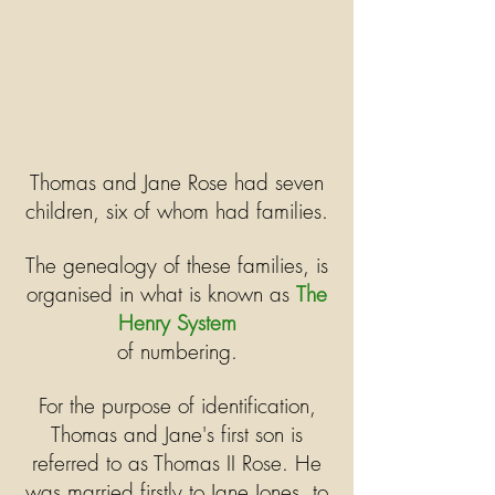
Thomas and Jane Rose had seven
children, six of whom had families.
The genealogy of these families, is
organised in what is known as
The
Henry System
of numbering.
For the purpose of identification,
Thomas and Jane's first son is
referred to as Thomas II Rose. He
was married firstly to Jane Jones, to