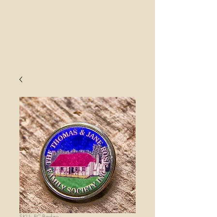
SKU: RC-Badge