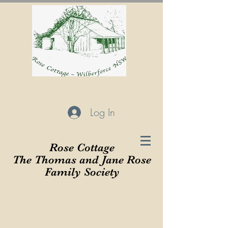
Log In
Rose Cottage
The Thomas and Jane Rose
Family Society