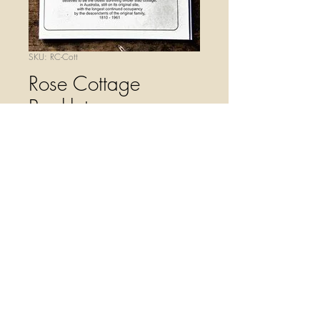
SKU: RC-Cott
Rose Cottage
Booklet
Price
$4.00
Quantity
*
Add to Cart