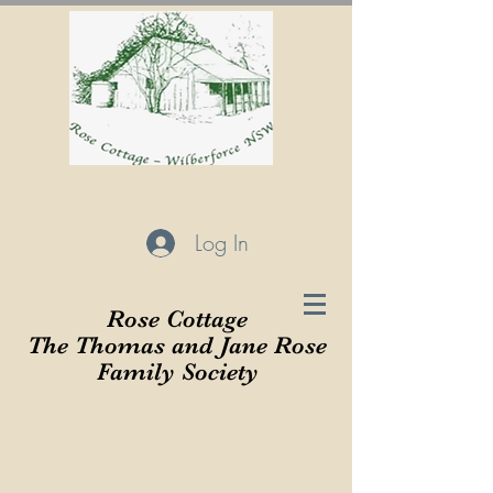
Log In
Rose Cottage
The Thomas and Jane Rose
Family Society