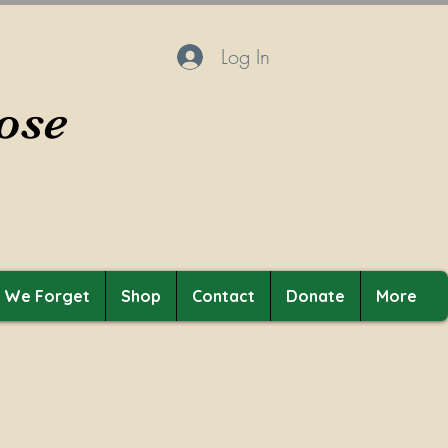
Log In
ose
t We Forget
Shop
Contact
Donate
More