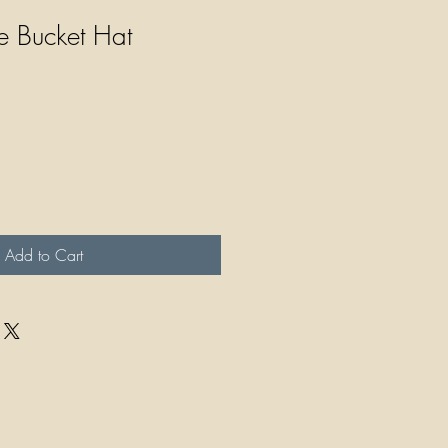
e Bucket Hat
Add to Cart