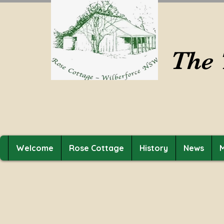
The 
Welcome
Rose Cottage
History
News