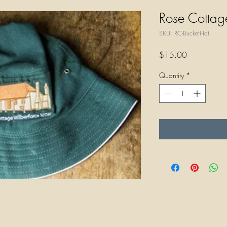
Rose Cottag
SKU: RC-BucketHat
Price
$15.00
Quantity
*