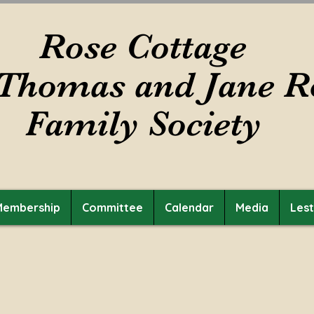
Rose Cottage
Thomas and Jane R
Family Society
Membership
Committee
Calendar
Media
Les