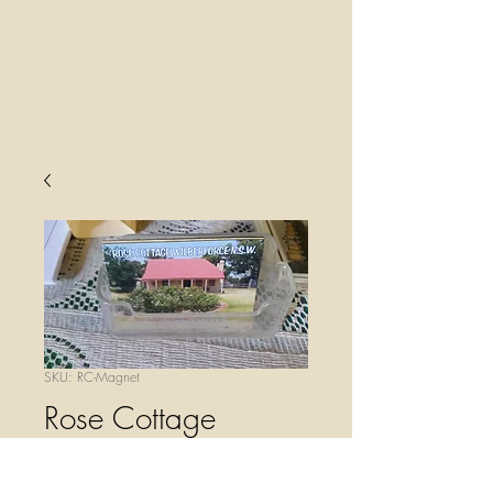
SKU: RC-Magnet
Rose Cottage
Magnet
Price