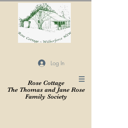
Log In
Rose Cottage
The Thomas and Jane Rose
Family Society