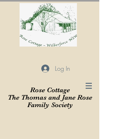
Log In
Rose Cottage
The Thomas and Jane Rose
Family Society