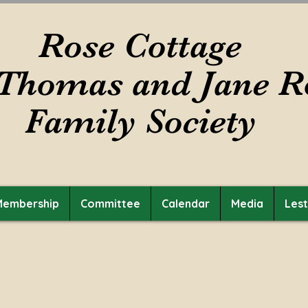
Rose Cottage
Thomas and Jane R
Family Society
Membership
Committee
Calendar
Media
Les