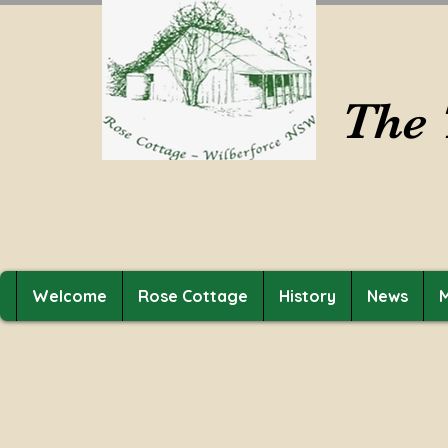
The 
Welcome
Rose Cottage
History
News