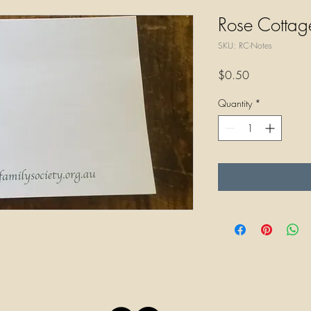
Rose Cottag
SKU: RC-Notes
Price
$0.50
Quantity
*