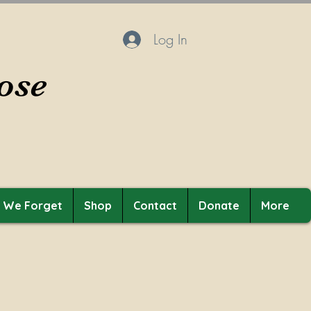
Log In
ose
t We Forget
Shop
Contact
Donate
More