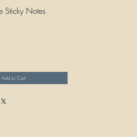
e Sticky Notes
Add to Cart